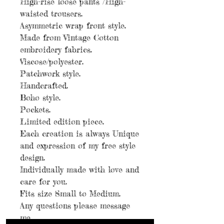
High-rise loose pants /High-
waisted trousers.
Asymmetric wrap front style.
Made from Vintage Cotton
embroidery fabrics.
Viscose/polyester.
Patchwork style.
Handcrafted.
Boho style.
Pockets.
Limited edition piece.
Each creation is always Unique
and expression of my free style
design.
Individually made with love and
care for you.
Fits size Small to Medium.
Any questions please message
me.