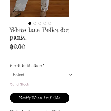
White lace Polka-dot
pants.
Price
$0.00
Excluding Sales Tax
|
Free shipping
Small to Medium
*
Out of Stock
Notify When Available