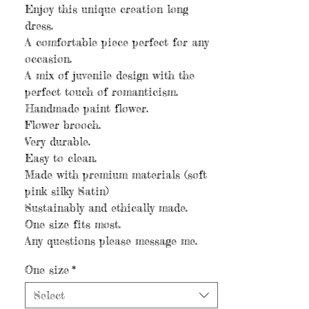
Enjoy this unique creation long
dress.
A comfortable piece perfect for any
occasion.
A mix of juvenile design with the
perfect touch of romanticism.
Handmade paint flower.
Flower brooch.
Very durable.
Easy to clean.
Made with premium materials (soft
pink silky Satin)
Sustainably and ethically made.
One size fits most.
Any questions please message me.
One size
*
Select