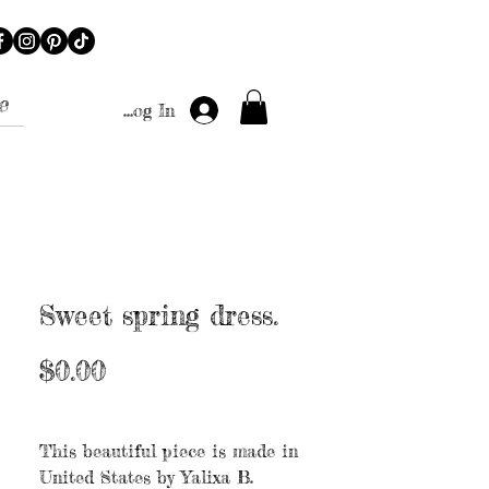
e
Log In
Sweet spring dress.
Price
$0.00
Excluding Sales Tax
|
Free shipping
This beautiful piece is made in
United States by Yalixa B.