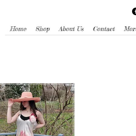
Home
Shop
About Us
Contact
Mor