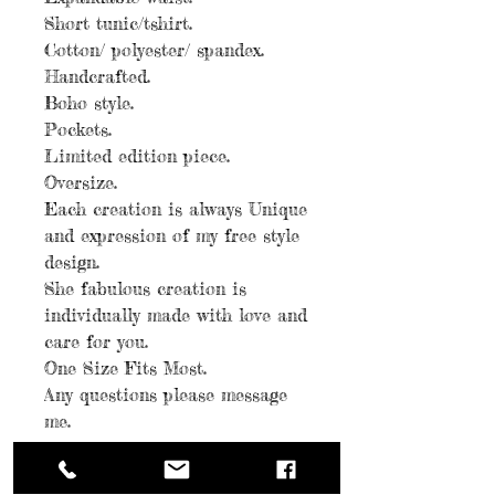
Short tunic/tshirt.
Cotton/ polyester/ spandex.
Handcrafted.
Boho style.
Pockets.
Limited edition piece.
Oversize.
Each creation is always Unique
and expression of my free style
design.
She fabulous creation is
individually made with love and
care for you.
One Size Fits Most.
Any questions please message
me.