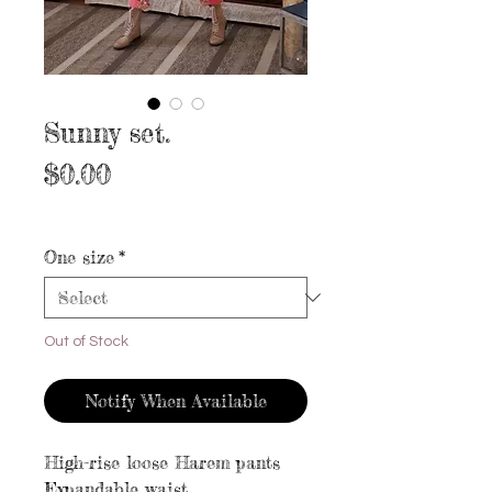
Sunny set.
Price
$0.00
Excluding Sales Tax
|
Free shipping
One size
*
Out of Stock
Notify When Available
High-rise loose Harem pants
Expandable waist.