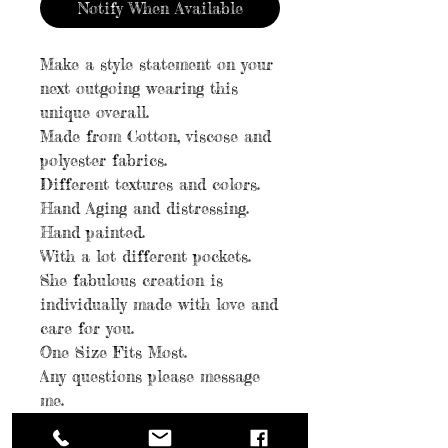
Notify When Available
Make a style statement on your
next outgoing wearing this
unique overall.
Made from Cotton, viscose and
polyester fabrics.
Different textures and colors.
Hand Aging and distressing.
Hand painted.
With a lot different pockets.
She fabulous creation is
individually made with love and
care for you.
One Size Fits Most.
Any questions please message
me.