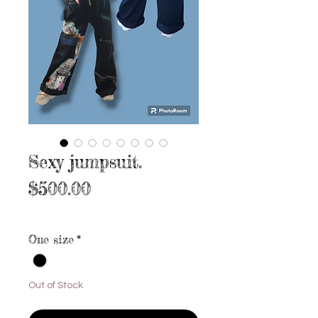
Sexy jumpsuit.
Price
$500.00
Excluding Sales Tax
|
Free shipping
One size
*
Out of Stock