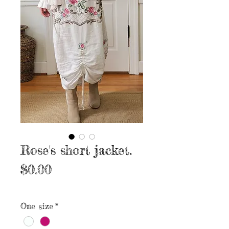
Rose's short jacket.
Price
$0.00
Excluding Sales Tax
|
Free shipping
One size
*