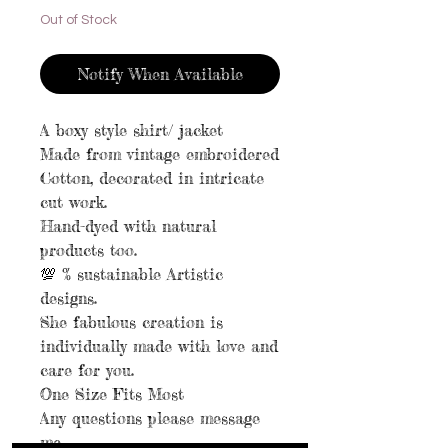
Out of Stock
Notify When Available
A boxy style shirt/ jacket
Made from vintage embroidered
Cotton, decorated in intricate
cut work.
Hand-dyed with natural
products too.
💯 % sustainable Artistic
designs.
She fabulous creation is
individually made with love and
care for you.
One Size Fits Most
Any questions please message
me.