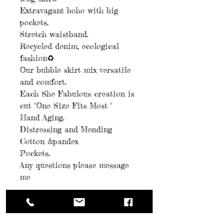
Extravagant boho with big
pockets.
Stretch waistband.
Recycled denim, ecological
fashion♻️
Our bubble skirt mix versatile
and comfort.
Each She Fabulous creation is
cut "One Size Fits Most "
Hand Aging.
Distressing and Mending
Cotton &pandex
Pockets.
Any questions please message
me