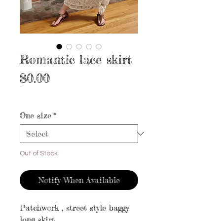
Romantic lace skirt
Price
$0.00
Excluding Sales Tax
|
Free shipping
One size
*
Out of Stock
Notify When Available
Patchwork , street style baggy
long skirt.