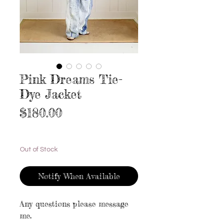
Pink Dreams Tie-
Dye Jacket
Price
$180.00
Excluding Sales Tax
|
Free shipping
Out of Stock
Notify When Available
Any questions please message
me.