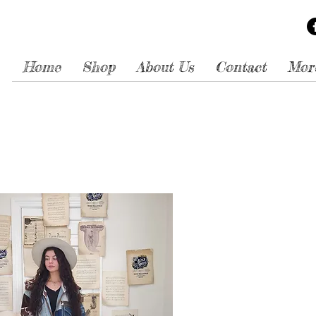
Home
Shop
About Us
Contact
Mor