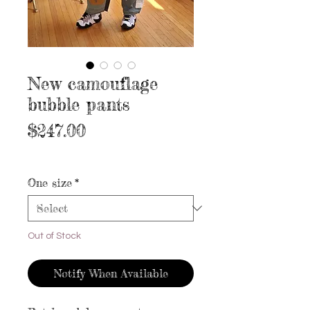
New camouflage
bubble pants
Price
$247.00
Excluding Sales Tax
|
Free shipping
One size
*
Out of Stock
Notify When Available