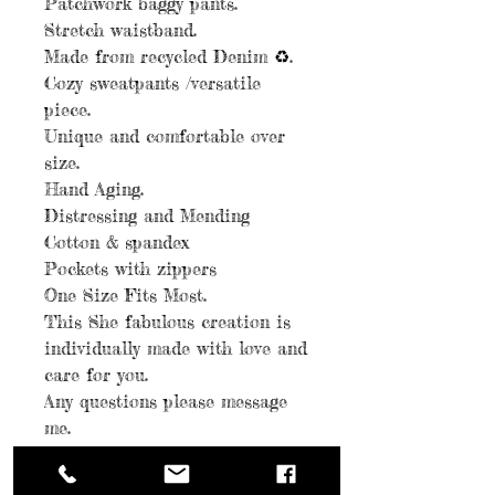
Patchwork baggy pants.
Stretch waistband.
Made from recycled Denim ♻️.
Cozy sweatpants /versatile
piece.
Unique and comfortable over
size.
Hand Aging.
Distressing and Mending
Cotton & spandex
Pockets with zippers
One Size Fits Most.
This She fabulous creation is
individually made with love and
care for you.
Any questions please message
me.