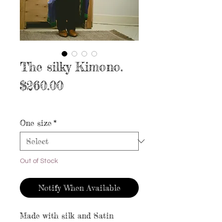
The silky Kimono.
Price
$260.00
Excluding Sales Tax
|
Free shipping
One size
*
Out of Stock
Notify When Available
Made with silk and Satin