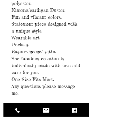
polyester.
Kimono/cardigan Duster.
Fun and vibrant colors.
Statement piece designed with
a unique style.
Wearable art.
Pockets.
Rayon/viscose/ satin.
She fabulous creation is
individually made with love and
care for you.
One Size Fits Most.
Any questions please message
me.