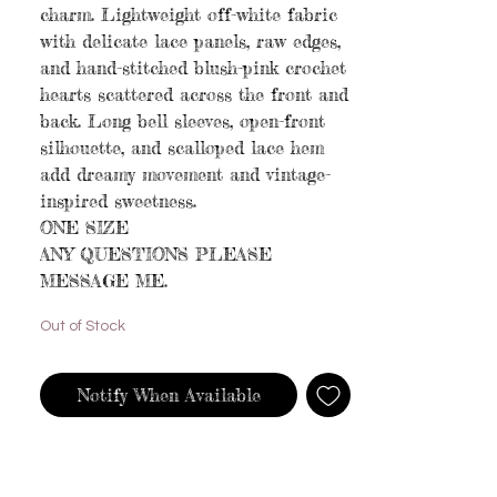
charm. Lightweight off-white fabric
with delicate lace panels, raw edges,
and hand-stitched blush-pink crochet
hearts scattered across the front and
back. Long bell sleeves, open-front
silhouette, and scalloped lace hem
add dreamy movement and vintage-
inspired sweetness.
ONE SIZE
ANY QUESTIONS PLEASE
MESSAGE ME.
Out of Stock
Notify When Available