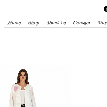
Home
Shop
About Us
Contact
Mor