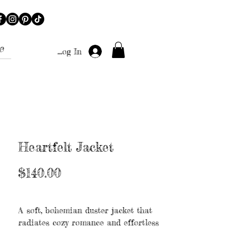
e
Log In
Heartfelt Jacket
Price
$140.00
Excluding Sales Tax
|
Free shipping
A soft, bohemian duster jacket that
radiates cozy romance and effortless