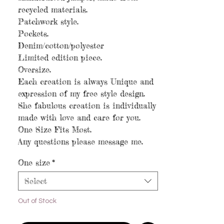
recycled materials.
Patchwork style.
Pockets.
Denim/cotton/polyester
Limited edition piece.
Oversize.
Each creation is always Unique and
expression of my free style design.
She fabulous creation is individually
made with love and care for you.
One Size Fits Most.
Any questions please message me.
One size
*
Select
Out of Stock