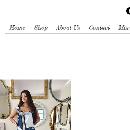
Home
Shop
About Us
Contact
Mor