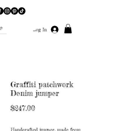
e
Log In
Graffiti patchwork
Denim jumper
Price
$247.00
Excluding Sales Tax
|
Free shipping
Handcrafted jumper, made from