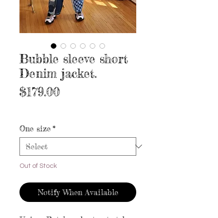
Bubble sleeve short
Denim jacket.
Price
$179.00
Excluding Sales Tax
|
Free shipping
One size
*
Out of Stock
Notify When Available